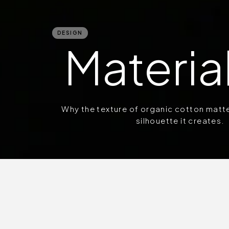
DESIGN
Material
Why the texture of organic cotton matt
silhouette it creates.
Fabric is the first a
wrap ourselves in wov