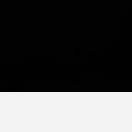
 or shape concrete, we
s not reside solely in