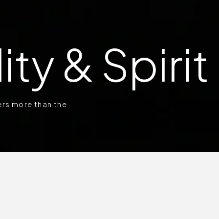
ity & Spirit
ers more than the
rchitecture we inhabit. Before we build walls
en threads. The true essence of a garment doe