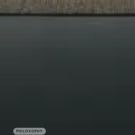
PHILOSOPHY