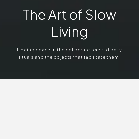
The Art of Slow
Living
Finding peace in the deliberate pace of daily
rituals and the objects that facilitate them.
In a culture obsessed with acceleration, we find true
luxury in reclaiming our time. We explore the
deliberate pace of daily rituals and the curated,
mindful environments that encourage us to pause,
breathe, and notice the textures of the present
moment.